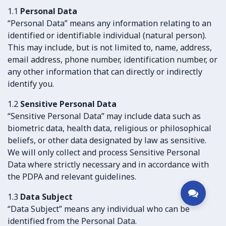
1.1
Personal Data
“Personal Data” means any information relating to an
identified or identifiable individual (natural person).
This may include, but is not limited to, name, address,
email address, phone number, identification number, or
any other information that can directly or indirectly
identify you.
1.2
Sensitive Personal Data
“Sensitive Personal Data” may include data such as
biometric data, health data, religious or philosophical
beliefs, or other data designated by law as sensitive.
We will only collect and process Sensitive Personal
Data where strictly necessary and in accordance with
the PDPA and relevant guidelines.
1.3
Data Subject
“Data Subject” means any individual who can be
identified from the Personal Data.