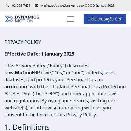
02-028-7495
พาร์ทเนอร์อย่างเป็นทางการของ ODOO สิงคโปร์ 202
5
ขอรับแผนโซลูชั่น ERP
PRIVACY POLICY
Effective Date: 1 January 2025
This Privacy Policy (“Policy”) describes
how
MotionERP
(“we,” “us,” or “our”) collects, uses,
discloses, and protects your Personal Data in
accordance with the Thailand Personal Data Protection
Act B.E. 2562 (the “PDPA”) and other applicable laws
and regulations. By using our services, visiting our
website(s), or otherwise interacting with us, you
consent to the terms of this Privacy Policy.
1. Definitions