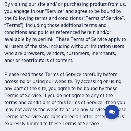
By visiting our site and/ or purchasing product from us,
you engage in our “Service” and agree to be bound by
the following terms and conditions (“Terms of Service”,
“Terms”), including those additional terms and
conditions and policies referenced herein and/or
available by hyperlink. These Terms of Service apply to
all users of the site, including without limitation users
who are browsers, vendors, customers, merchants,
and/ or contributors of content.
Please read these Terms of Service carefully before
accessing or using our website. By accessing or using
any part of the site, you agree to be bound by these
Terms of Service. If you do not agree to any of the
terms and conditions of thisTerms of Service , then you
may not access the website or use any services. If these
Terms of Service are considered an offer, acceptance is
expressly limited to these Terms of Service.