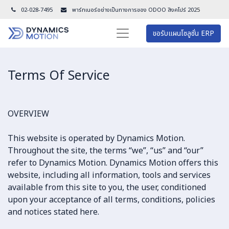
02-028-7495
พาร์ทเนอร์อย่างเป็นทางการของ ODOO สิงคโปร์ 202
5
ขอรับแผนโซลูชั่น ERP
Terms Of Service​
OVERVIEW
This website is operated by Dynamics Motion.
Throughout the site, the terms “we”, “us” and “our”
refer to Dynamics Motion. Dynamics Motion offers this
website, including all information, tools and services
available from this site to you, the user, conditioned
upon your acceptance of all terms, conditions, policies
and notices stated here.