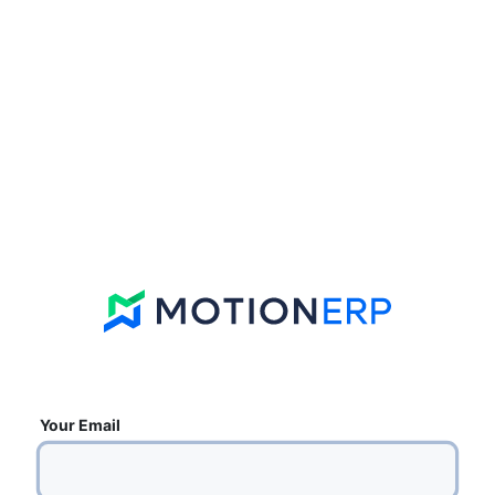
Your Email