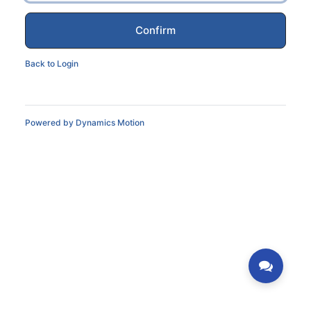
Confirm
Back to Login
Powered by
Dynamics Motion